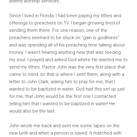
attend worship services.
Since I lived in Florida, I had been paying my tithes and
offerings to preachers on TV. I began growing tired of
sending them there. For one reason, one of the
preachers seemed to be stuck on "gain is godliness"
and was spending all of his preaching time talking about
money. I wasn't hearing anything new that was feeding
my soul. I prayed and asked God where He wanted me to
send my tithes. Pastor John was the very first place that
came to mind, so that is where I sent them, along with a
letter to John Clark, asking him to pray for me, that I
wanted to be baptized in water. God had this set up just
for me, that John would be the first one I contacted
telling him that I wanted to be baptized in water! He
would also be the last.
John wrote me back and sent me some tapes on the
new birth and when a person is saved. It matched with