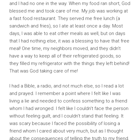
and I had no one in the way. When my food ran short, God
blessed me and took care of me. My job was working at
a fast food restaurant. They served me free lunch (a
sandwich and fries), so I ate at least once a day. Most
days, I was able to eat other meals as well, but on days
that I had nothing else, it was a blessing to have that free
meal! One time, my neighbors moved, and they didn't
have a way to keep all of their refrigerated goods, so
they filled my refrigerator with the things they left behind!
That was God taking care of me!
I had a Bible, a radio, and not much else, so I read a lot
and prayed. I remember a point where I felt like I was
living a lie and needed to confess something to a friend
whom I had wronged. I felt like I couldn't face the person
without feeling guilt, and I couldn't stand that feeling. It
was scary because I faced the possibility of losing a
friend whom I cared about very much, but as I thought
about the consequences of telling the truth to my friend,