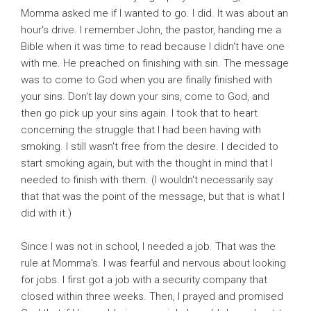
Momma asked me if I wanted to go. I did. It was about an
hour's drive. I remember John, the pastor, handing me a
Bible when it was time to read because I didn't have one
with me. He preached on finishing with sin. The message
was to come to God when you are finally finished with
your sins. Don't lay down your sins, come to God, and
then go pick up your sins again. I took that to heart
concerning the struggle that I had been having with
smoking. I still wasn't free from the desire. I decided to
start smoking again, but with the thought in mind that I
needed to finish with them. (I wouldn't necessarily say
that that was the point of the message, but that is what I
did with it.)
Since I was not in school, I needed a job. That was the
rule at Momma's. I was fearful and nervous about looking
for jobs. I first got a job with a security company that
closed within three weeks. Then, I prayed and promised