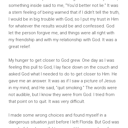
something inside said to me, "You'd better not lie." It was
a stern feeling of being warned that if I didn't tell the truth,
I would be in big trouble with God, so I put my trust in Him
for whatever the results would be and confessed. God
let the person forgive me, and things were all right with
my friendship and with my relationship with God. It was a
great relief.
My hunger to get closer to God grew. One day as I was
feeling this pull to God, I lay face down on the couch and
asked God what I needed to do to get closer to Him. He
gave me an answer. It was as if I saw a picture of Jesus
in my mind, and He said, "quit smoking." The words were
not audible, but I know they were from God. I tried from
that point on to quit. It was very difficult.
I made some wrong choices and found myself in a
dangerous situation just before I left Florida. But God was