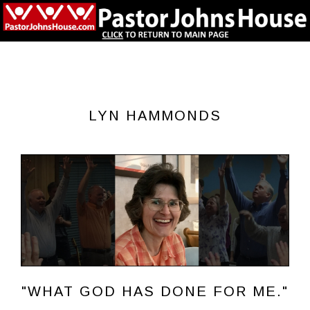
LYN HAMMONDS
"WHAT GOD HAS DONE FOR ME."