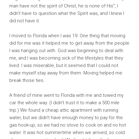
man have not the spirit of Christ, he is none of His", I
didn't have to question what the Spirit was, and I knew I
did not have it.
I moved to Florida when I was 19. One thing that moving
did for me was it helped me to get away from the people
I was hanging out with. God was beginning to deal with
me, and I was becoming sick of the lifestyles that they
lived. I was miserable, but it seemed that I could not
make myself stay away from them. Moving helped me
break those ties.
A friend of mine went to Florida with me and towed my
car the whole way. (I didn't trust it to make a 500 mile
trip.) We found a cheap attic apartment with running
water, but we didn't have enough money to pay for the
gas hook-up, so we had no stove to cook on and no hot
water. It was hot summertime when we arrived, so cold