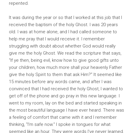
repented.
It was during the year or so that I worked at this job that I
received the baptism of the holy Ghost. I was 20 years
old. I was at home alone, and I had called someone to
help me pray that I would receive it. I remember
struggling with doubt about whether God would really
give me the holy Ghost. We read the scripture that says,
"If ye then, being evil, know how to give good gifts unto
your children, how much more shall your heavenly Father
give the holy Spirit to them that ask Him?" It seemed like
15 minutes before any words came, and after I was
convinced that I had received the holy Ghost, I wanted to
get off of the phone and go pray in this new language. I
went to my room, lay on the bed and started speaking in
the most beautiful language I have ever heard. There was
a feeling of comfort that came with it and I remember
thinking, "I'm safe now." I spoke in tongues for what
seemed like an hour. They were words I've never learned.