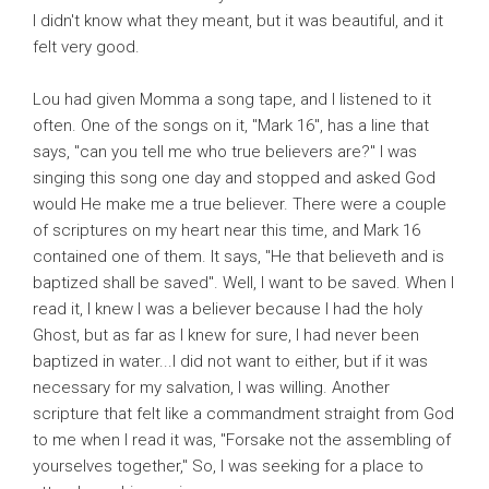
I didn't know what they meant, but it was beautiful, and it
felt very good.
Lou had given Momma a song tape, and I listened to it
often. One of the songs on it, "Mark 16", has a line that
says, "can you tell me who true believers are?" I was
singing this song one day and stopped and asked God
would He make me a true believer. There were a couple
of scriptures on my heart near this time, and Mark 16
contained one of them. It says, "He that believeth and is
baptized shall be saved". Well, I want to be saved. When I
read it, I knew I was a believer because I had the holy
Ghost, but as far as I knew for sure, I had never been
baptized in water...I did not want to either, but if it was
necessary for my salvation, I was willing. Another
scripture that felt like a commandment straight from God
to me when I read it was, "Forsake not the assembling of
yourselves together," So, I was seeking for a place to