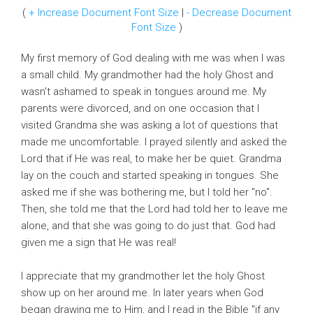
(
+ Increase Document Font Size
|
- Decrease Document
Font Size
)
My first memory of God dealing with me was when I was
a small child. My grandmother had the holy Ghost and
wasn't ashamed to speak in tongues around me. My
parents were divorced, and on one occasion that I
visited Grandma she was asking a lot of questions that
made me uncomfortable. I prayed silently and asked the
Lord that if He was real, to make her be quiet. Grandma
lay on the couch and started speaking in tongues. She
asked me if she was bothering me, but I told her "no".
Then, she told me that the Lord had told her to leave me
alone, and that she was going to do just that. God had
given me a sign that He was real!
I appreciate that my grandmother let the holy Ghost
show up on her around me. In later years when God
began drawing me to Him, and I read in the Bible "if any