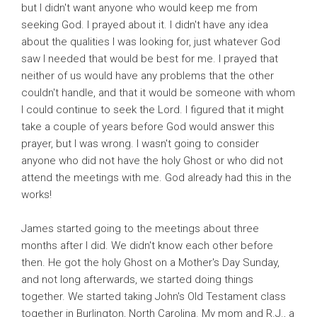
but I didn't want anyone who would keep me from
seeking God. I prayed about it. I didn't have any idea
about the qualities I was looking for, just whatever God
saw I needed that would be best for me. I prayed that
neither of us would have any problems that the other
couldn't handle, and that it would be someone with whom
I could continue to seek the Lord. I figured that it might
take a couple of years before God would answer this
prayer, but I was wrong. I wasn't going to consider
anyone who did not have the holy Ghost or who did not
attend the meetings with me. God already had this in the
works!
James started going to the meetings about three
months after I did. We didn't know each other before
then. He got the holy Ghost on a Mother's Day Sunday,
and not long afterwards, we started doing things
together. We started taking John's Old Testament class
together in Burlington, North Carolina. My mom and R.J., a