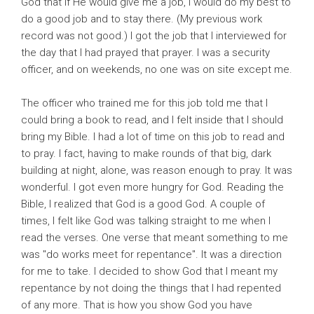
God that if He would give me a job, I would do my best to
do a good job and to stay there. (My previous work
record was not good.) I got the job that I interviewed for
the day that I had prayed that prayer. I was a security
officer, and on weekends, no one was on site except me.
The officer who trained me for this job told me that I
could bring a book to read, and I felt inside that I should
bring my Bible. I had a lot of time on this job to read and
to pray. I fact, having to make rounds of that big, dark
building at night, alone, was reason enough to pray. It was
wonderful. I got even more hungry for God. Reading the
Bible, I realized that God is a good God. A couple of
times, I felt like God was talking straight to me when I
read the verses. One verse that meant something to me
was "do works meet for repentance". It was a direction
for me to take. I decided to show God that I meant my
repentance by not doing the things that I had repented
of any more. That is how you show God you have