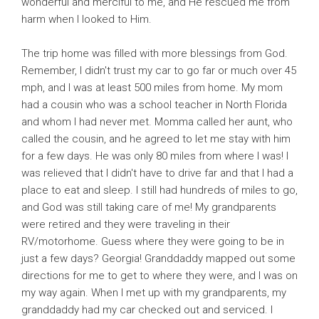
wonderful and merciful to me, and He rescued me from
harm when I looked to Him.
The trip home was filled with more blessings from God.
Remember, I didn't trust my car to go far or much over 45
mph, and I was at least 500 miles from home. My mom
had a cousin who was a school teacher in North Florida
and whom I had never met. Momma called her aunt, who
called the cousin, and he agreed to let me stay with him
for a few days. He was only 80 miles from where I was! I
was relieved that I didn't have to drive far and that I had a
place to eat and sleep. I still had hundreds of miles to go,
and God was still taking care of me! My grandparents
were retired and they were traveling in their
RV/motorhome. Guess where they were going to be in
just a few days? Georgia! Granddaddy mapped out some
directions for me to get to where they were, and I was on
my way again. When I met up with my grandparents, my
granddaddy had my car checked out and serviced. I