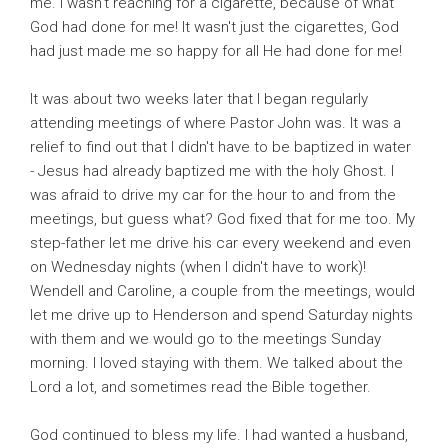
me. I wasn't reaching for a cigarette, because of what
God had done for me! It wasn't just the cigarettes, God
had just made me so happy for all He had done for me!
It was about two weeks later that I began regularly
attending meetings of where Pastor John was. It was a
relief to find out that I didn't have to be baptized in water
- Jesus had already baptized me with the holy Ghost. I
was afraid to drive my car for the hour to and from the
meetings, but guess what? God fixed that for me too. My
step-father let me drive his car every weekend and even
on Wednesday nights (when I didn't have to work)!
Wendell and Caroline, a couple from the meetings, would
let me drive up to Henderson and spend Saturday nights
with them and we would go to the meetings Sunday
morning. I loved staying with them. We talked about the
Lord a lot, and sometimes read the Bible together.
God continued to bless my life. I had wanted a husband,