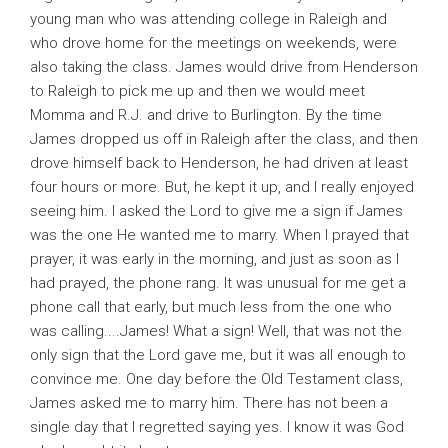
young man who was attending college in Raleigh and
who drove home for the meetings on weekends, were
also taking the class. James would drive from Henderson
to Raleigh to pick me up and then we would meet
Momma and R.J. and drive to Burlington. By the time
James dropped us off in Raleigh after the class, and then
drove himself back to Henderson, he had driven at least
four hours or more. But, he kept it up, and I really enjoyed
seeing him. I asked the Lord to give me a sign if James
was the one He wanted me to marry. When I prayed that
prayer, it was early in the morning, and just as soon as I
had prayed, the phone rang. It was unusual for me get a
phone call that early, but much less from the one who
was calling....James! What a sign! Well, that was not the
only sign that the Lord gave me, but it was all enough to
convince me. One day before the Old Testament class,
James asked me to marry him. There has not been a
single day that I regretted saying yes. I know it was God