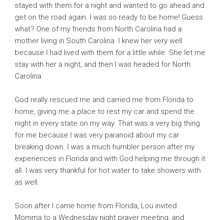
stayed with them for a night and wanted to go ahead and
get on the road again. I was so ready to be home! Guess
what? One of my friends from North Carolina had a
mother living in South Carolina. I knew her very well
because I had lived with them for a little while. She let me
stay with her a night, and then I was headed for North
Carolina.
God really rescued me and carried me from Florida to
home, giving me a place to rest my car and spend the
night in every state on my way. That was a very big thing
for me because I was very paranoid about my car
breaking down. I was a much humbler person after my
experiences in Florida and with God helping me through it
all. I was very thankful for hot water to take showers with
as well.
Soon after I came home from Florida, Lou invited
Momma to a Wednesday night prayer meeting, and