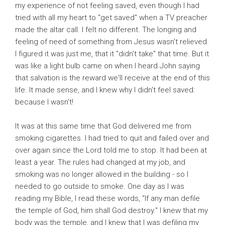
my experience of not feeling saved, even though I had
tried with all my heart to "get saved" when a TV preacher
made the altar call. I felt no different. The longing and
feeling of need of something from Jesus wasn't relieved.
I figured it was just me, that it "didn't take" that time. But it
was like a light bulb came on when I heard John saying
that salvation is the reward we'll receive at the end of this
life. It made sense, and I knew why I didn't feel saved:
because I wasn't!
It was at this same time that God delivered me from
smoking cigarettes. I had tried to quit and failed over and
over again since the Lord told me to stop. It had been at
least a year. The rules had changed at my job, and
smoking was no longer allowed in the building - so I
needed to go outside to smoke. One day as I was
reading my Bible, I read these words, "If any man defile
the temple of God, him shall God destroy." I knew that my
body was the temple, and I knew that I was defiling my