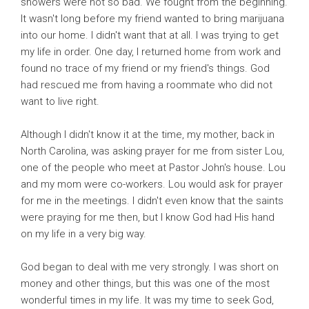
showers were not so bad. We fought from the beginning.
It wasn't long before my friend wanted to bring marijuana
into our home. I didn't want that at all. I was trying to get
my life in order. One day, I returned home from work and
found no trace of my friend or my friend's things. God
had rescued me from having a roommate who did not
want to live right.
Although I didn't know it at the time, my mother, back in
North Carolina, was asking prayer for me from sister Lou,
one of the people who meet at Pastor John's house. Lou
and my mom were co-workers. Lou would ask for prayer
for me in the meetings. I didn't even know that the saints
were praying for me then, but I know God had His hand
on my life in a very big way.
God began to deal with me very strongly. I was short on
money and other things, but this was one of the most
wonderful times in my life. It was my time to seek God,