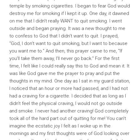
temple by smoking cigarettes. I began to fear God would
destroy me for smoking if I kept it up. One day, it dawned
on me that I didn't really WANT to quit smoking. I went
outside and began praying. It was a new thought to me
to confess to God that I didn't want to quit. I prayed,
"God, I don't want to quit smoking, but I want to because
you want me to." And then, this prayer came to me, "If
you'll take them away, I'll never go back." For the first
time, I felt like I could really say this to God and mean it. It
was like God gave me the prayer to pray and put the
thoughts in my mind. One day as I sat in my guard station,
I noticed that an hour or more had passed, and I had not
had a craving for a cigarette. I decided that as long as I
didn't feel the physical craving, I would not go outside
and smoke. I never had another craving! God completely
took all of the hard part out of quitting for me! You can't
imagine the ecstatic joy I felt as I woke up in the
mornings and my first thoughts were of God looking over