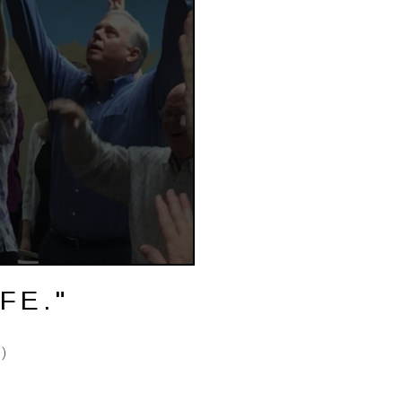
FE."
)