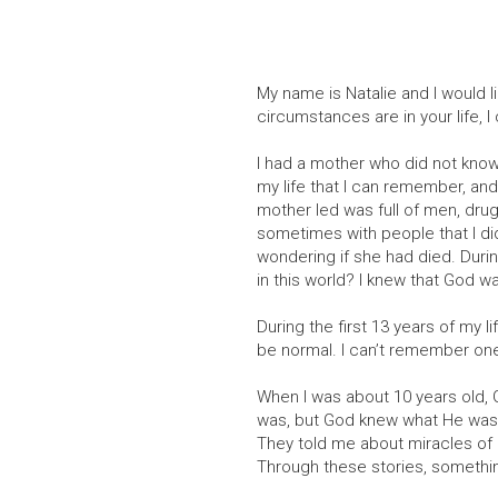
My name is Natalie and I would l
circumstances are in your life, I
I had a mother who did not know 
my life that I can remember, and 
mother led was full of men, drugs
sometimes with people that I did
wondering if she had died. Duri
in this world? I knew that God 
During the first 13 years of my l
be normal. I can’t remember one
When I was about 10 years old, 
was, but God knew what He was d
They told me about miracles of
Through these stories, something 