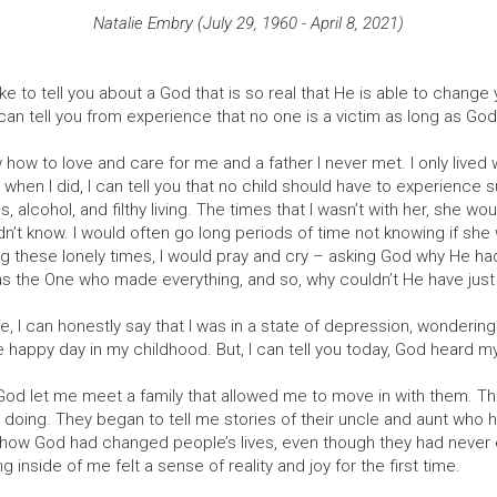
Natalie Embry (July 29, 1960 - April 8, 2021)
ike to tell you about a God that is so real that He is able to chang
 can tell you from experience that no one is a victim as long as God 
how to love and care for me and a father I never met. I only lived
when I did, I can tell you that no child should have to experience su
, alcohol, and filthy living. The times that I wasn’t with her, she w
n’t know. I would often go long periods of time not knowing if she w
ng these lonely times, I would pray and cry – asking God why He h
was the One who made everything, and so, why couldn’t He have ju
ife, I can honestly say that I was in a state of depression, wondering
 happy day in my childhood. But, I can tell you today, God heard m
God let me meet a family that allowed me to move in with them. Th
oing. They began to tell me stories of their uncle and aunt who h
 how God had changed people’s lives, even though they had never 
inside of me felt a sense of reality and joy for the first time.