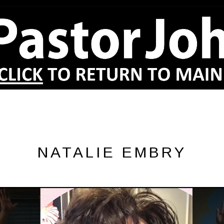
NATALIE EMBRY