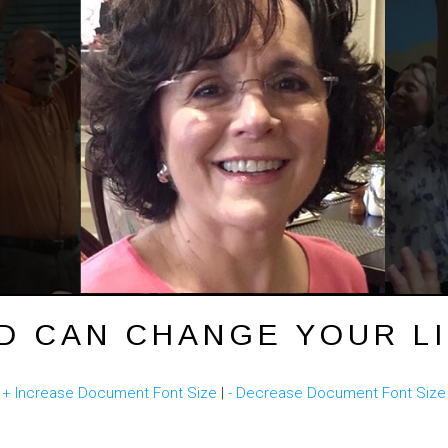
D CAN CHANGE YOUR LI
(
+ Increase Document Font Size
|
- Decrease Document Font Size