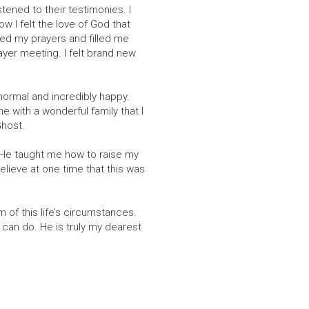
tened to their testimonies. I
w I felt the love of God that
ered my prayers and filled me
ayer meeting. I felt brand new
ormal and incredibly happy.
 with a wonderful family that I
Ghost.
d He taught me how to raise my
lieve at one time that this was
m of this life’s circumstances.
can do. He is truly my dearest