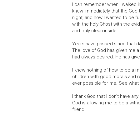
I can remember when I walked int
knew immediately that the God th
night, and how I wanted to be fu
with the holy Ghost with the ev
and truly clean inside.
Years have passed since that d
The love of God has given me a h
had always desired. He has given
I knew nothing of how to be a m
children with good morals and r
ever possible for me. See what 
I thank God that I don’t have an
God is allowing me to be a witn
friend.