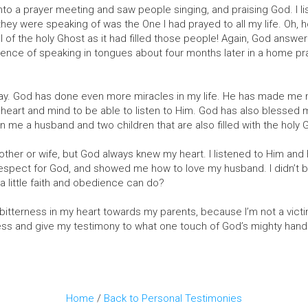
o a prayer meeting and saw people singing, and praising God. I lis
ey were speaking of was the One I had prayed to all my life. Oh, ho
ll of the holy Ghost as it had filled those people! Again, God answ
idence of speaking in tongues about four months later in a home pr
ay. God has done even more miracles in my life. He has made me n
eart and mind to be able to listen to Him. God has also blessed me
 me a husband and two children that are also filled with the holy 
other or wife, but God always knew my heart. I listened to Him an
espect for God, and showed me how to love my husband. I didn’t be
a little faith and obedience can do?
y bitterness in my heart towards my parents, because I’m not a victi
ess and give my testimony to what one touch of God’s mighty hand 
Home
/
Back to Personal Testimonies