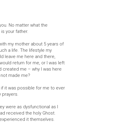
e you. No matter what the
is your father.
 with my mother about 5 years of
ch a life. The lifestyle my
ould leave me here and there,
ould return for me, or I was left
ad created me – why I was here
st not made me?
 if it was possible for me to ever
y prayers.
ey were as dysfunctional as I
ad received the holy Ghost.
experienced it themselves.