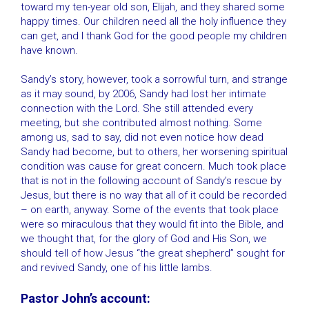
toward my ten-year old son, Elijah, and they shared some
happy times. Our children need all the holy influence they
can get, and I thank God for the good people my children
have known.
Sandy’s story, however, took a sorrowful turn, and strange
as it may sound, by 2006, Sandy had lost her intimate
connection with the Lord. She still attended every
meeting, but she contributed almost nothing. Some
among us, sad to say, did not even notice how dead
Sandy had become, but to others, her worsening spiritual
condition was cause for great concern. Much took place
that is not in the following account of Sandy’s rescue by
Jesus, but there is no way that all of it could be recorded
– on earth, anyway. Some of the events that took place
were so miraculous that they would fit into the Bible, and
we thought that, for the glory of God and His Son, we
should tell of how Jesus “the great shepherd” sought for
and revived Sandy, one of his little lambs.
Pastor John’s account: