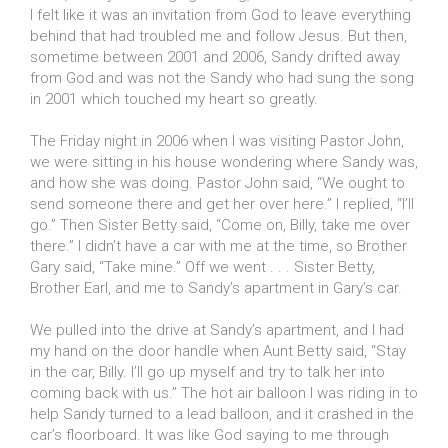
I felt like it was an invitation from God to leave everything
behind that had troubled me and follow Jesus. But then,
sometime between 2001 and 2006, Sandy drifted away
from God and was not the Sandy who had sung the song
in 2001 which touched my heart so greatly.
The Friday night in 2006 when I was visiting Pastor John,
we were sitting in his house wondering where Sandy was,
and how she was doing. Pastor John said, “We ought to
send someone there and get her over here.” I replied, “I’ll
go.” Then Sister Betty said, “Come on, Billy, take me over
there.” I didn’t have a car with me at the time, so Brother
Gary said, “Take mine.” Off we went . . . Sister Betty,
Brother Earl, and me to Sandy’s apartment in Gary’s car.
We pulled into the drive at Sandy’s apartment, and I had
my hand on the door handle when Aunt Betty said, “Stay
in the car, Billy. I’ll go up myself and try to talk her into
coming back with us.” The hot air balloon I was riding in to
help Sandy turned to a lead balloon, and it crashed in the
car’s floorboard. It was like God saying to me through