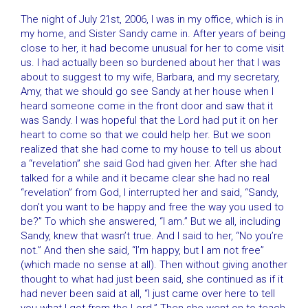
The night of July 21st, 2006, I was in my office, which is in
my home, and Sister Sandy came in. After years of being
close to her, it had become unusual for her to come visit
us. I had actually been so burdened about her that I was
about to suggest to my wife, Barbara, and my secretary,
Amy, that we should go see Sandy at her house when I
heard someone come in the front door and saw that it
was Sandy. I was hopeful that the Lord had put it on her
heart to come so that we could help her. But we soon
realized that she had come to my house to tell us about
a “revelation” she said God had given her. After she had
talked for a while and it became clear she had no real
“revelation” from God, I interrupted her and said, “Sandy,
don’t you want to be happy and free the way you used to
be?” To which she answered, “I am.” But we all, including
Sandy, knew that wasn’t true. And I said to her, “No you’re
not.” And then she said, “I’m happy, but I am not free”
(which made no sense at all). Then without giving another
thought to what had just been said, she continued as if it
had never been said at all, “I just came over here to tell