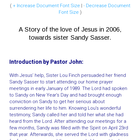
(
+ Increase Document Font Size
|
- Decrease Document
Font Size
)
A Story of the love of Jesus in 2006,
towards sister Sandy Sasser.
Introduction by Pastor John:
With Jesus’ help, Sister Lou Finch persuaded her friend
Sandy Sasser to start attending our home prayer
meetings in early January of 1989. The Lord had spoken
to Sandy on New Year’s Day and had brought enough
conviction on Sandy to get her serious about
surrendering her life to him. Knowing Lou’s wonderful
testimony, Sandy called her and told her what she had
heard from the Lord. After attending our meetings for a
few months, Sandy was filled with the Spirit on April 23rd
that year. Afterwards, she served the Lord with gladness