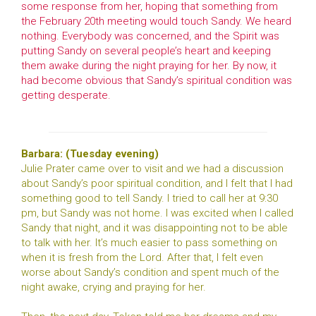
some response from her, hoping that something from
the February 20th meeting would touch Sandy. We heard
nothing. Everybody was concerned, and the Spirit was
putting Sandy on several people’s heart and keeping
them awake during the night praying for her. By now, it
had become obvious that Sandy’s spiritual condition was
getting desperate.
Barbara: (Tuesday evening)
Julie Prater came over to visit and we had a discussion
about Sandy’s poor spiritual condition, and I felt that I had
something good to tell Sandy. I tried to call her at 9:30
pm, but Sandy was not home. I was excited when I called
Sandy that night, and it was disappointing not to be able
to talk with her. It’s much easier to pass something on
when it is fresh from the Lord. After that, I felt even
worse about Sandy’s condition and spent much of the
night awake, crying and praying for her.