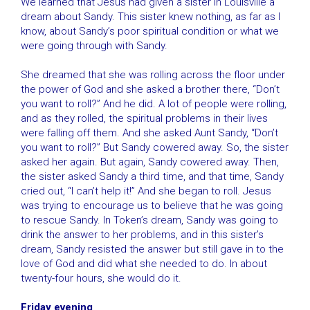
We learned that Jesus had given a sister in Louisville a
dream about Sandy. This sister knew nothing, as far as I
know, about Sandy’s poor spiritual condition or what we
were going through with Sandy.
She dreamed that she was rolling across the floor under
the power of God and she asked a brother there, “Don’t
you want to roll?” And he did. A lot of people were rolling,
and as they rolled, the spiritual problems in their lives
were falling off them. And she asked Aunt Sandy, “Don’t
you want to roll?” But Sandy cowered away. So, the sister
asked her again. But again, Sandy cowered away. Then,
the sister asked Sandy a third time, and that time, Sandy
cried out, “I can’t help it!” And she began to roll. Jesus
was trying to encourage us to believe that he was going
to rescue Sandy. In Token’s dream, Sandy was going to
drink the answer to her problems, and in this sister’s
dream, Sandy resisted the answer but still gave in to the
love of God and did what she needed to do. In about
twenty-four hours, she would do it.
Friday evening