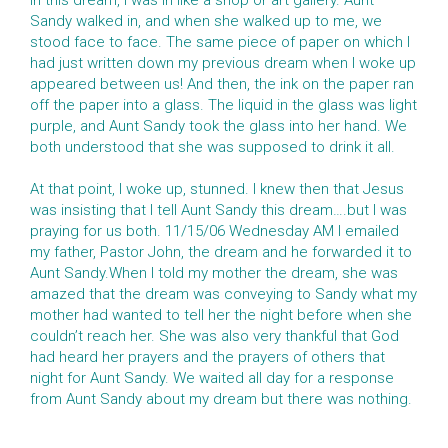
In this dream, I was in like a shop or art gallery. Aunt
Sandy walked in, and when she walked up to me, we
stood face to face. The same piece of paper on which I
had just written down my previous dream when I woke up
appeared between us! And then, the ink on the paper ran
off the paper into a glass. The liquid in the glass was light
purple, and Aunt Sandy took the glass into her hand. We
both understood that she was supposed to drink it all.
At that point, I woke up, stunned. I knew then that Jesus
was insisting that I tell Aunt Sandy this dream….but I was
praying for us both. 11/15/06 Wednesday AM I emailed
my father, Pastor John, the dream and he forwarded it to
Aunt Sandy.When I told my mother the dream, she was
amazed that the dream was conveying to Sandy what my
mother had wanted to tell her the night before when she
couldn’t reach her. She was also very thankful that God
had heard her prayers and the prayers of others that
night for Aunt Sandy. We waited all day for a response
from Aunt Sandy about my dream but there was nothing.