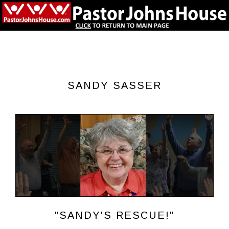
SANDY SASSER
"SANDY'S RESCUE!"