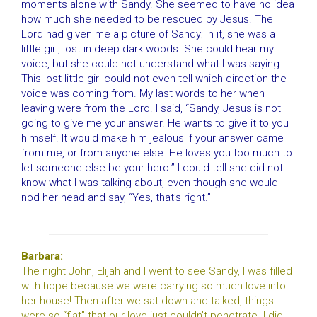
moments alone with Sandy. She seemed to have no idea
how much she needed to be rescued by Jesus. The
Lord had given me a picture of Sandy; in it, she was a
little girl, lost in deep dark woods. She could hear my
voice, but she could not understand what I was saying.
This lost little girl could not even tell which direction the
voice was coming from. My last words to her when
leaving were from the Lord. I said, “Sandy, Jesus is not
going to give me your answer. He wants to give it to you
himself. It would make him jealous if your answer came
from me, or from anyone else. He loves you too much to
let someone else be your hero.” I could tell she did not
know what I was talking about, even though she would
nod her head and say, “Yes, that’s right.”
Barbara:
The night John, Elijah and I went to see Sandy, I was filled
with hope because we were carrying so much love into
her house! Then after we sat down and talked, things
were so “flat” that our love just couldn’t penetrate. I did