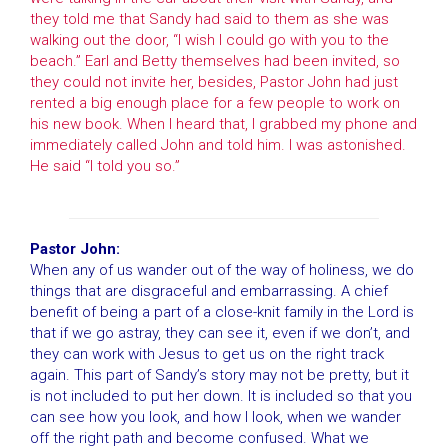
they told me that Sandy had said to them as she was
walking out the door, “I wish I could go with you to the
beach.” Earl and Betty themselves had been invited, so
they could not invite her, besides, Pastor John had just
rented a big enough place for a few people to work on
his new book. When I heard that, I grabbed my phone and
immediately called John and told him. I was astonished.
He said “I told you so.”
Pastor John:
When any of us wander out of the way of holiness, we do
things that are disgraceful and embarrassing. A chief
benefit of being a part of a close-knit family in the Lord is
that if we go astray, they can see it, even if we don’t, and
they can work with Jesus to get us on the right track
again. This part of Sandy’s story may not be pretty, but it
is not included to put her down. It is included so that you
can see how you look, and how I look, when we wander
off the right path and become confused. What we