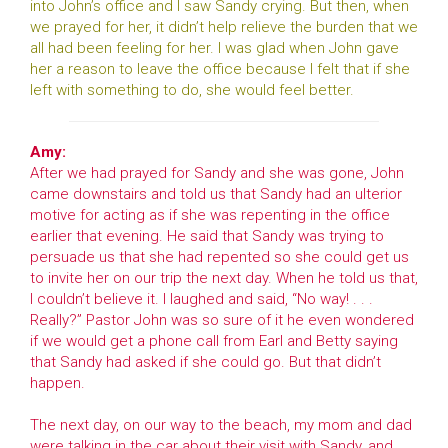
into John’s office and I saw Sandy crying. But then, when
we prayed for her, it didn’t help relieve the burden that we
all had been feeling for her. I was glad when John gave
her a reason to leave the office because I felt that if she
left with something to do, she would feel better.
Amy:
After we had prayed for Sandy and she was gone, John
came downstairs and told us that Sandy had an ulterior
motive for acting as if she was repenting in the office
earlier that evening. He said that Sandy was trying to
persuade us that she had repented so she could get us
to invite her on our trip the next day. When he told us that,
I couldn’t believe it. I laughed and said, “No way! . . .
Really?” Pastor John was so sure of it he even wondered
if we would get a phone call from Earl and Betty saying
that Sandy had asked if she could go. But that didn’t
happen.
The next day, on our way to the beach, my mom and dad
were talking in the car about their visit with Sandy, and