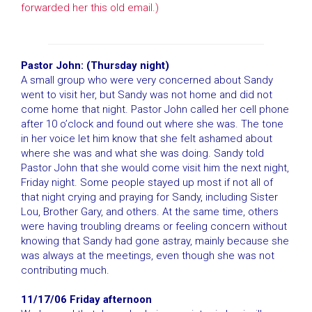
forwarded her this old email.)
Pastor John: (Thursday night)
A small group who were very concerned about Sandy
went to visit her, but Sandy was not home and did not
come home that night. Pastor John called her cell phone
after 10 o’clock and found out where she was. The tone
in her voice let him know that she felt ashamed about
where she was and what she was doing. Sandy told
Pastor John that she would come visit him the next night,
Friday night. Some people stayed up most if not all of
that night crying and praying for Sandy, including Sister
Lou, Brother Gary, and others. At the same time, others
were having troubling dreams or feeling concern without
knowing that Sandy had gone astray, mainly because she
was always at the meetings, even though she was not
contributing much.
11/17/06 Friday afternoon