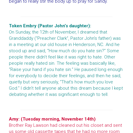
began to really stir the body up to pray for Sandy.
Token Embry (Pastor John’s daughter):
On Sunday, the 12th of November, I dreamed that
Granddaddy (“Preacher Clark”, Pastor John’s father) was
in a meeting at our old house in Henderson, NC. And he
stood up and said, “How much do you hate sin?” Some
people there didn’t feel like it was right to hate. Other
people really hated sin. The feeling was basically like,
“Raise your hand if you hate sin.” He paused long enough
for everybody to decide their feelings, and then he said,
quietly but very seriously, “That’s how much you love
God.” I didn’t tell anyone about this dream because I kept
debating whether it was significant enough to tell.
Amy: (Tuesday morning, November 14th)
Brother Ray Lawson had cleaned out his closet and sent
us some old cassette tapes that he had no more room