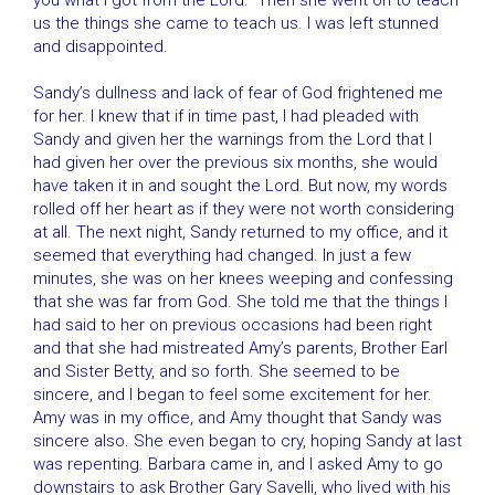
you what I got from the Lord.” Then she went on to teach
us the things she came to teach us. I was left stunned
and disappointed.
Sandy’s dullness and lack of fear of God frightened me
for her. I knew that if in time past, I had pleaded with
Sandy and given her the warnings from the Lord that I
had given her over the previous six months, she would
have taken it in and sought the Lord. But now, my words
rolled off her heart as if they were not worth considering
at all. The next night, Sandy returned to my office, and it
seemed that everything had changed. In just a few
minutes, she was on her knees weeping and confessing
that she was far from God. She told me that the things I
had said to her on previous occasions had been right
and that she had mistreated Amy’s parents, Brother Earl
and Sister Betty, and so forth. She seemed to be
sincere, and I began to feel some excitement for her.
Amy was in my office, and Amy thought that Sandy was
sincere also. She even began to cry, hoping Sandy at last
was repenting. Barbara came in, and I asked Amy to go
downstairs to ask Brother Gary Savelli, who lived with his