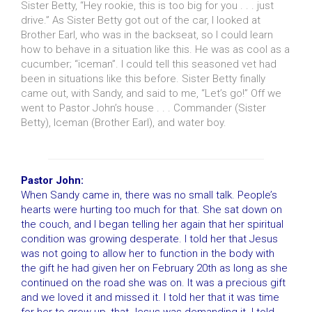
Sister Betty, “Hey rookie, this is too big for you . . . just
drive.” As Sister Betty got out of the car, I looked at
Brother Earl, who was in the backseat, so I could learn
how to behave in a situation like this. He was as cool as a
cucumber; “iceman”. I could tell this seasoned vet had
been in situations like this before. Sister Betty finally
came out, with Sandy, and said to me, “Let’s go!” Off we
went to Pastor John’s house . . . Commander (Sister
Betty), Iceman (Brother Earl), and water boy.
Pastor John:
When Sandy came in, there was no small talk. People’s
hearts were hurting too much for that. She sat down on
the couch, and I began telling her again that her spiritual
condition was growing desperate. I told her that Jesus
was not going to allow her to function in the body with
the gift he had given her on February 20th as long as she
continued on the road she was on. It was a precious gift
and we loved it and missed it. I told her that it was time