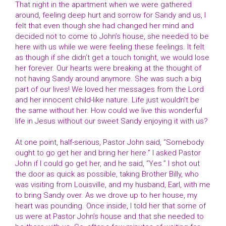
That night in the apartment when we were gathered
around, feeling deep hurt and sorrow for Sandy and us, I
felt that even though she had changed her mind and
decided not to come to John’s house, she needed to be
here with us while we were feeling these feelings. It felt
as though if she didn’t get a touch tonight, we would lose
her forever. Our hearts were breaking at the thought of
not having Sandy around anymore. She was such a big
part of our lives! We loved her messages from the Lord
and her innocent child-like nature. Life just wouldn’t be
the same without her. How could we live this wonderful
life in Jesus without our sweet Sandy enjoying it with us?
At one point, half-serious, Pastor John said, “Somebody
ought to go get her and bring her here.” I asked Pastor
John if I could go get her, and he said, “Yes.” I shot out
the door as quick as possible, taking Brother Billy, who
was visiting from Louisville, and my husband, Earl, with me
to bring Sandy over. As we drove up to her house, my
heart was pounding. Once inside, I told her that some of
us were at Pastor John’s house and that she needed to