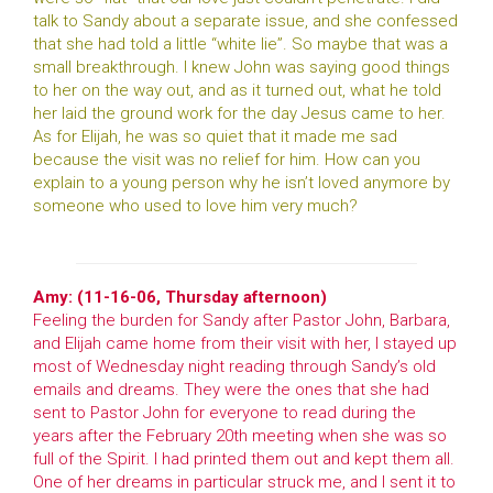
talk to Sandy about a separate issue, and she confessed
that she had told a little “white lie”. So maybe that was a
small breakthrough. I knew John was saying good things
to her on the way out, and as it turned out, what he told
her laid the ground work for the day Jesus came to her.
As for Elijah, he was so quiet that it made me sad
because the visit was no relief for him. How can you
explain to a young person why he isn’t loved anymore by
someone who used to love him very much?
Amy: (11-16-06, Thursday afternoon)
Feeling the burden for Sandy after Pastor John, Barbara,
and Elijah came home from their visit with her, I stayed up
most of Wednesday night reading through Sandy’s old
emails and dreams. They were the ones that she had
sent to Pastor John for everyone to read during the
years after the February 20th meeting when she was so
full of the Spirit. I had printed them out and kept them all.
One of her dreams in particular struck me, and I sent it to