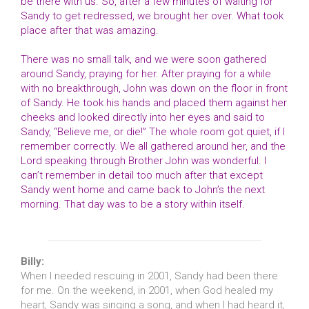
be there with us. So, after a few minutes of waiting for
Sandy to get redressed, we brought her over. What took
place after that was amazing.
There was no small talk, and we were soon gathered
around Sandy, praying for her. After praying for a while
with no breakthrough, John was down on the floor in front
of Sandy. He took his hands and placed them against her
cheeks and looked directly into her eyes and said to
Sandy, “Believe me, or die!” The whole room got quiet, if I
remember correctly. We all gathered around her, and the
Lord speaking through Brother John was wonderful. I
can’t remember in detail too much after that except
Sandy went home and came back to John’s the next
morning. That day was to be a story within itself.
Billy:
When I needed rescuing in 2001, Sandy had been there
for me. On the weekend, in 2001, when God healed my
heart, Sandy was singing a song, and when I had heard it,