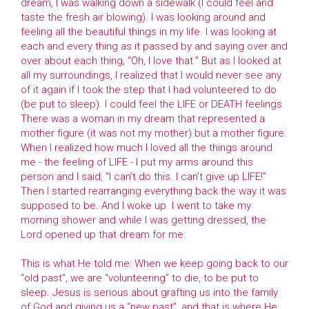
dream, I was walking down a sidewalk (I could feel and
taste the fresh air blowing). I was looking around and
feeling all the beautiful things in my life. I was looking at
each and every thing as it passed by and saying over and
over about each thing, “Oh, I love that.” But as I looked at
all my surroundings, I realized that I would never see any
of it again if I took the step that I had volunteered to do
(be put to sleep). I could feel the LIFE or DEATH feelings.
There was a woman in my dream that represented a
mother figure (it was not my mother) but a mother figure.
When I realized how much I loved all the things around
me - the feeling of LIFE - I put my arms around this
person and I said, “I can’t do this. I can’t give up LIFE!”
Then I started rearranging everything back the way it was
supposed to be. And I woke up. I went to take my
morning shower and while I was getting dressed, the
Lord opened up that dream for me:
This is what He told me: When we keep going back to our
“old past”, we are “volunteering” to die, to be put to
sleep. Jesus is serious about grafting us into the family
of God and giving us a “new past”, and that is where He