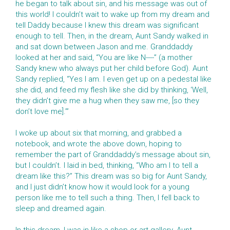
he began to talk about sin, and his message was out of
this world! I couldn’t wait to wake up from my dream and
tell Daddy because I knew this dream was significant
enough to tell. Then, in the dream, Aunt Sandy walked in
and sat down between Jason and me. Granddaddy
looked at her and said, “You are like N----” (a mother
Sandy knew who always put her child before God). Aunt
Sandy replied, “Yes I am. I even get up on a pedestal like
she did, and feed my flesh like she did by thinking, ‘Well,
they didn’t give me a hug when they saw me, [so they
don’t love me].’”
I woke up about six that morning, and grabbed a
notebook, and wrote the above down, hoping to
remember the part of Granddaddy’s message about sin,
but I couldn’t. I laid in bed, thinking, “Who am I to tell a
dream like this?” This dream was so big for Aunt Sandy,
and I just didn’t know how it would look for a young
person like me to tell such a thing. Then, I fell back to
sleep and dreamed again.