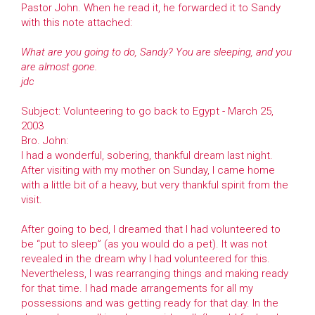
Pastor John. When he read it, he forwarded it to Sandy
with this note attached:
What are you going to do, Sandy? You are sleeping, and you
are almost gone.
jdc
Subject: Volunteering to go back to Egypt - March 25,
2003
Bro. John:
I had a wonderful, sobering, thankful dream last night.
After visiting with my mother on Sunday, I came home
with a little bit of a heavy, but very thankful spirit from the
visit.
After going to bed, I dreamed that I had volunteered to
be “put to sleep” (as you would do a pet). It was not
revealed in the dream why I had volunteered for this.
Nevertheless, I was rearranging things and making ready
for that time. I had made arrangements for all my
possessions and was getting ready for that day. In the