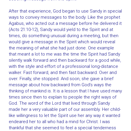
After that experience, God began to use Sandy in special
ways to convey messages to the body. Like the prophet
Agabus, who acted out a message before he delivered it
(Acts 21:10-12), Sandy would yield to the Spirit and at
times, do something unusual during a meeting, but then
would give a message in the Spirit which would reveal
the meaning of what she had just done. One example
that meant a lot to me was the time the Spirit had Sandy
silently walk forward and then backward for a good while,
with the style and effort of a professional long-distance
walker. Fast forward, and then fast backward. Over and
over. Finally, she stopped. And soon, she gave a brief
message about how backward from God’s ways the
thinking of mankind is. It is a lesson that I have used many
times since then to explain to people the right ways of
God. The word of the Lord that lived through Sandy
made her a very valuable part of our assembly. Her child-
like willingness to let the Spirit use her any way it wanted
endeared her to all who had a mind for Christ. I was
thankful that she seemed to feel a special tenderness