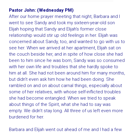
Pastor John: (Wednesday PM)
After our home prayer meeting that night, Barbara and I
went to see Sandy and took my sixteen-year-old son
Elijah hoping that Sandy and Elijah’s former close
relationship would stir up old feelings in her. Elijah was
concerned about Sandy, too, and wanted to go with us to
see her. When we arrived at her apartment, Elijah sat on
the couch beside her, and in spite of how close she had
been to him since he was born, Sandy was so consumed
with her own life and troubles that she hardly spoke to
him at all. She had not been around him for many months,
but didn’t even ask him how he had been doing. She
rambled on and on about carnal things, especially about
some of her relatives, with whose self-inflicted troubles
she had become entangled. When we tried to speak
about things of the Spirit, what she had to say was
empty. We didn’t stay long. All three of us left even more
burdened for her.
Barbara and Elijah went out ahead of me and I had a few