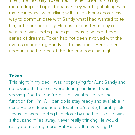
Then, the next day, Token told me her dreams and my
mouth dropped open because they went right along with
my feelings as I was talking with Julie. Jesus chose this
way to communicate with Sandy what I had wanted to tell
her, but more perfectly. Here is Token’s testimony of
what she was feeling the night Jesus gave her these
series of dreams. Token had not been involved with the
events concerning Sandy up to this point. Here is her
account and the rest of the dreams from that night.
Token:
This night in my bed, I was not praying for Aunt Sandy and
not aware that others were during this time. I was
seeking God to hear from Him. I wanted to live and
function for Him. All I can do is stay ready and available in
case He condescends to touch me/us. So, I humbly told
Jesus I missed feeling him close by and I felt like He was
a thousand miles away. Never really thinking He would
really do anything more. But He DID that very night!!