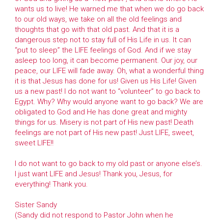
wants us to live! He warned me that when we do go back
to our old ways, we take on all the old feelings and
thoughts that go with that old past. And that it is a
dangerous step not to stay full of His Life in us. It can
“put to sleep” the LIFE feelings of God. And if we stay
asleep too long, it can become permanent. Our joy, our
peace, our LIFE will fade away. Oh, what a wonderful thing
it is that Jesus has done for us! Given us His Life! Given
us a new past! I do not want to “volunteer” to go back to
Egypt. Why? Why would anyone want to go back? We are
obligated to God and He has done great and mighty
things for us. Misery is not part of His new past! Death
feelings are not part of His new past! Just LIFE, sweet,
sweet LIFE!!
I do not want to go back to my old past or anyone else’s.
I just want LIFE and Jesus! Thank you, Jesus, for
everything! Thank you.
Sister Sandy
(Sandy did not respond to Pastor John when he