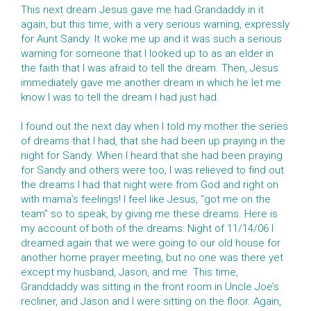
This next dream Jesus gave me had Grandaddy in it
again, but this time, with a very serious warning, expressly
for Aunt Sandy. It woke me up and it was such a serious
warning for someone that I looked up to as an elder in
the faith that I was afraid to tell the dream. Then, Jesus
immediately gave me another dream in which he let me
know I was to tell the dream I had just had.
I found out the next day when I told my mother the series
of dreams that I had, that she had been up praying in the
night for Sandy. When I heard that she had been praying
for Sandy and others were too, I was relieved to find out
the dreams I had that night were from God and right on
with mama’s feelings! I feel like Jesus, “got me on the
team” so to speak, by giving me these dreams. Here is
my account of both of the dreams: Night of 11/14/06 I
dreamed again that we were going to our old house for
another home prayer meeting, but no one was there yet
except my husband, Jason, and me. This time,
Granddaddy was sitting in the front room in Uncle Joe’s
recliner, and Jason and I were sitting on the floor. Again,