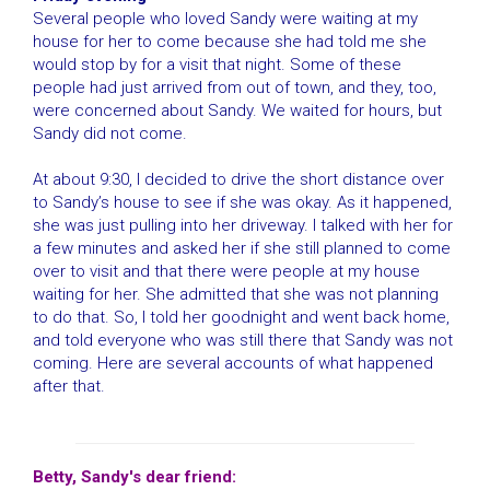
Several people who loved Sandy were waiting at my
house for her to come because she had told me she
would stop by for a visit that night. Some of these
people had just arrived from out of town, and they, too,
were concerned about Sandy. We waited for hours, but
Sandy did not come.
At about 9:30, I decided to drive the short distance over
to Sandy’s house to see if she was okay. As it happened,
she was just pulling into her driveway. I talked with her for
a few minutes and asked her if she still planned to come
over to visit and that there were people at my house
waiting for her. She admitted that she was not planning
to do that. So, I told her goodnight and went back home,
and told everyone who was still there that Sandy was not
coming. Here are several accounts of what happened
after that.
Betty, Sandy's dear friend: