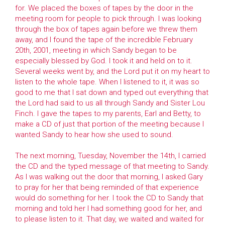
for. We placed the boxes of tapes by the door in the
meeting room for people to pick through. I was looking
through the box of tapes again before we threw them
away, and I found the tape of the incredible February
20th, 2001, meeting in which Sandy began to be
especially blessed by God. I took it and held on to it.
Several weeks went by, and the Lord put it on my heart to
listen to the whole tape. When I listened to it, it was so
good to me that I sat down and typed out everything that
the Lord had said to us all through Sandy and Sister Lou
Finch. I gave the tapes to my parents, Earl and Betty, to
make a CD of just that portion of the meeting because I
wanted Sandy to hear how she used to sound.
The next morning, Tuesday, November the 14th, I carried
the CD and the typed message of that meeting to Sandy.
As I was walking out the door that morning, I asked Gary
to pray for her that being reminded of that experience
would do something for her. I took the CD to Sandy that
morning and told her I had something good for her, and
to please listen to it. That day, we waited and waited for