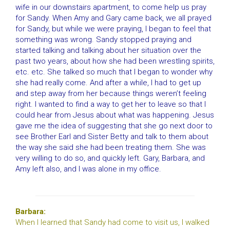
wife in our downstairs apartment, to come help us pray
for Sandy. When Amy and Gary came back, we all prayed
for Sandy, but while we were praying, I began to feel that
something was wrong. Sandy stopped praying and
started talking and talking about her situation over the
past two years, about how she had been wrestling spirits,
etc. etc. She talked so much that I began to wonder why
she had really come. And after a while, I had to get up
and step away from her because things weren’t feeling
right. I wanted to find a way to get her to leave so that I
could hear from Jesus about what was happening. Jesus
gave me the idea of suggesting that she go next door to
see Brother Earl and Sister Betty and talk to them about
the way she said she had been treating them. She was
very willing to do so, and quickly left. Gary, Barbara, and
Amy left also, and I was alone in my office.
Barbara:
When I learned that Sandy had come to visit us, I walked