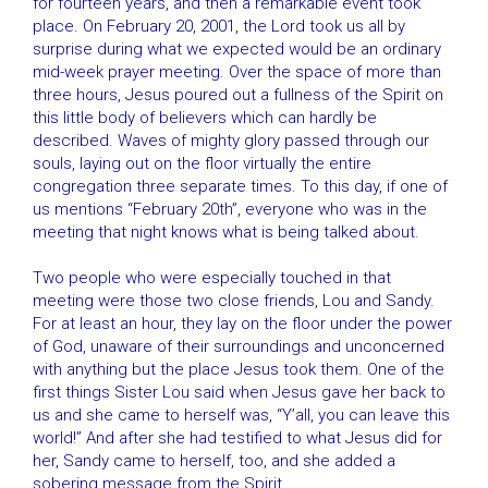
for fourteen years, and then a remarkable event took
place. On February 20, 2001, the Lord took us all by
surprise during what we expected would be an ordinary
mid-week prayer meeting. Over the space of more than
three hours, Jesus poured out a fullness of the Spirit on
this little body of believers which can hardly be
described. Waves of mighty glory passed through our
souls, laying out on the floor virtually the entire
congregation three separate times. To this day, if one of
us mentions “February 20th”, everyone who was in the
meeting that night knows what is being talked about.
Two people who were especially touched in that
meeting were those two close friends, Lou and Sandy.
For at least an hour, they lay on the floor under the power
of God, unaware of their surroundings and unconcerned
with anything but the place Jesus took them. One of the
first things Sister Lou said when Jesus gave her back to
us and she came to herself was, “Y’all, you can leave this
world!” And after she had testified to what Jesus did for
her, Sandy came to herself, too, and she added a
sobering message from the Spirit.