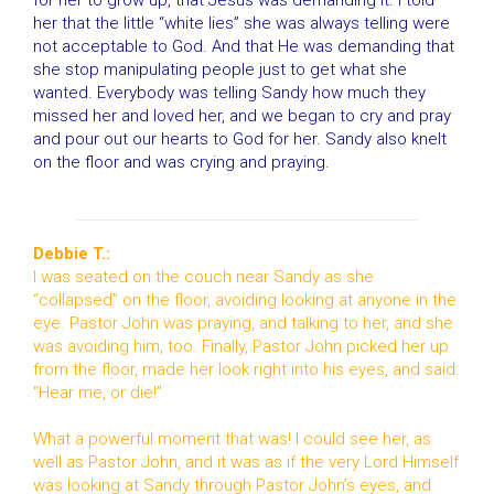
for her to grow up, that Jesus was demanding it. I told
her that the little “white lies” she was always telling were
not acceptable to God. And that He was demanding that
she stop manipulating people just to get what she
wanted. Everybody was telling Sandy how much they
missed her and loved her, and we began to cry and pray
and pour out our hearts to God for her. Sandy also knelt
on the floor and was crying and praying.
Debbie T.:
I was seated on the couch near Sandy as she
“collapsed” on the floor, avoiding looking at anyone in the
eye. Pastor John was praying, and talking to her, and she
was avoiding him, too. Finally, Pastor John picked her up
from the floor, made her look right into his eyes, and said:
“Hear me, or die!”
What a powerful moment that was! I could see her, as
well as Pastor John, and it was as if the very Lord Himself
was looking at Sandy through Pastor John’s eyes, and