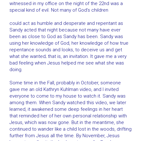
witnessed in my office on the night of the 22nd was a
special kind of evil. Not many of God’s children
could act as humble and desperate and repentant as
Sandy acted that night because not many have ever
been as close to God as Sandy has been. Sandy was
using her knowledge of God, her knowledge of how true
repentance sounds and looks, to deceive us and get
what she wanted; that is, an invitation. It gave me a very
bad feeling when Jesus helped me see what she was
doing.
Some time in the Fall, probably in October, someone
gave me an old Kathryn Kuhlman video, and I invited
everyone to come to my house to watch it. Sandy was
among them. When Sandy watched this video, we later
learned, it awakened some deep feelings in her heart
that reminded her of her own personal relationship with
Jesus, which was now gone. But in the meantime, she
continued to wander like a child lost in the woods, drifting
further from Jesus all the time. By November, Jesus