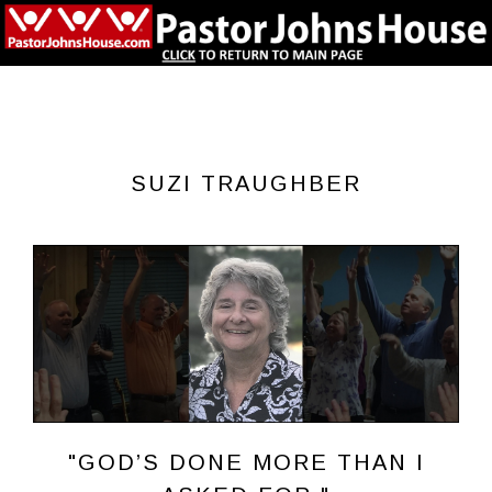
SUZI TRAUGHBER
"GOD’S DONE MORE THAN I