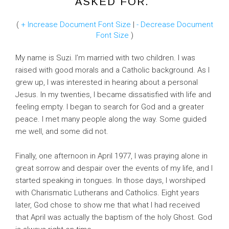
ASKED FOR."
(
+ Increase Document Font Size
|
- Decrease Document
Font Size
)
My name is Suzi. I’m married with two children. I was
raised with good morals and a Catholic background. As I
grew up, I was interested in hearing about a personal
Jesus. In my twenties, I became dissatisfied with life and
feeling empty. I began to search for God and a greater
peace. I met many people along the way. Some guided
me well, and some did not.
Finally, one afternoon in April 1977, I was praying alone in
great sorrow and despair over the events of my life, and I
started speaking in tongues. In those days, I worshiped
with Charismatic Lutherans and Catholics. Eight years
later, God chose to show me that what I had received
that April was actually the baptism of the holy Ghost. God