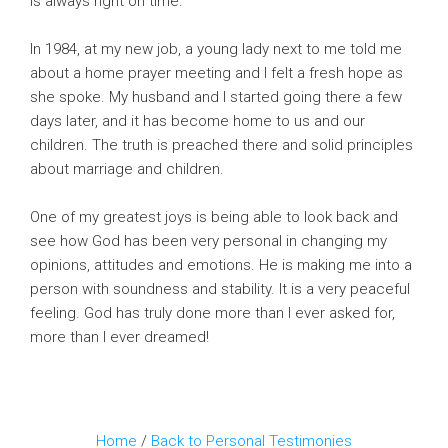
is always right on time.
In 1984, at my new job, a young lady next to me told me
about a home prayer meeting and I felt a fresh hope as
she spoke. My husband and I started going there a few
days later, and it has become home to us and our
children. The truth is preached there and solid principles
about marriage and children.
One of my greatest joys is being able to look back and
see how God has been very personal in changing my
opinions, attitudes and emotions. He is making me into a
person with soundness and stability. It is a very peaceful
feeling. God has truly done more than I ever asked for,
more than I ever dreamed!
Home
/
Back to Personal Testimonies